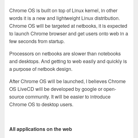
Chrome OS is built on top of Linux kernel, in other
words it is a new and lightweight Linux distribution.
Chrome OS will be targeted at netbooks, it is expected
to launch Chrome browser and get users onto web in a
few seconds from startup.
Processors on netbooks are slower than notebooks
and desktops. And getting to web easily and quickly is
a purpose of netbook design.
After Chrome OS will be launched, I believes Chrome
OS LiveCD will be developed by google or open-
source community. It will be easier to introduce
Chrome OS to desktop users.
All applications on the web