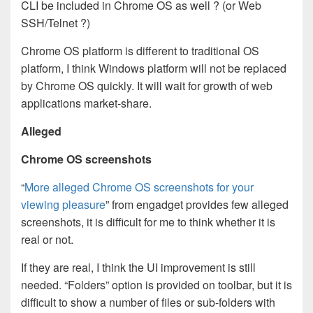
CLI be included in Chrome OS as well ? (or Web
SSH/Telnet ?)
Chrome OS platform is different to traditional OS
platform, I think Windows platform will not be replaced
by Chrome OS quickly. It will wait for growth of web
applications market-share.
A
lleged
Chrome OS screenshots
“
More alleged Chrome OS screenshots for your
viewing pleasure
” from engadget provides few alleged
screenshots, it is difficult for me to think whether it is
real or not.
If they are real, I think the UI improvement is still
needed. “Folders” option is provided on toolbar, but it is
difficult to show a number of files or sub-folders with