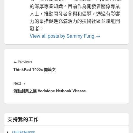
的深厚專業知識。目前作為開發者關係專業
人士，推動開發者參與和倡導，通過有影響
力的舉措促進充滿活力的技術社區並賦能開
發者。
View all posts by Sammy Fung
→
文
章
Previous
←
Previous
導
ThinkPad T400s 開箱文
post:
覽
Next
Next
→
流動創業之選 Vodafone Netbook Vitesse
post:
Primary
支持我的工作
Sidebar
Widget
Area
請我飲杯咖啡