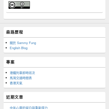
森路歷程
關於 Sammy Fung
English Blog
專案
港鐵列車即時班次
馬灣交通時間表
香港天氣
近期文章
中年心靈的留白與重新得力