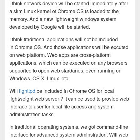
I think network device will be started immediately after
a slim Linux kernel of Chrome OS is loaded to the
memory. And a new lightweight windows system
developed by Google will be started.
I think traditional applications will not be included
in Chrome OS. And those applications will be excuted
on web platform. Web apps are cross-platform
applications, which can be executed on any browsers
supported to open web stardands, even running on
Windows, OS X, Linux, etc.
Will
lighttpd
be included in Chrome OS for local
lightweight web server ? It can be used to provide web
interace to user for local file access and system
administration tasks.
In traditional operating systems, we got command-line
interface for advanced system adminstration. Will web