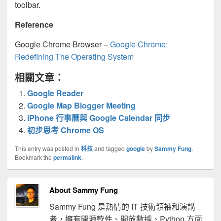
toolbar.
Reference
Google Chrome Browser –
Google Chrome:
Redefining The Operating System
相關文章：
Google Reader
Google Map Blogger Meeting
iPhone 行事曆與 Google Calendar 同步
初步思考 Chrome OS
This entry was posted in
科技
and tagged
google
by
Sammy Fung
.
Bookmark the
permalink
.
About Sammy Fung
Sammy Fung 是熱情的 IT 技術領袖和演講
者，擁有開源軟件、開放數據、Python 方面