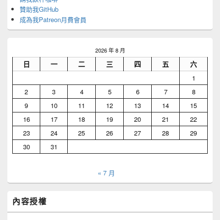
贊助我GitHub
成為我Patreon月費會員
2026 年 8 月
日
一
二
三
四
五
六
1
2
3
4
5
6
7
8
9
10
11
12
13
14
15
16
17
18
19
20
21
22
23
24
25
26
27
28
29
30
31
« 7 月
內容授權