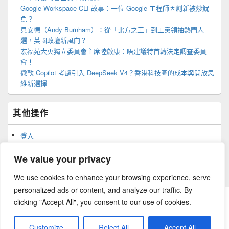
Google Workspace CLI 故事：一位 Google 工程師因創新被炒魷
魚？
貝安德（Andy Burnham）：從「北方之王」到工黨領袖熱門人
選，英國政壇新風向？
宏福苑大火獨立委員會主席陸啟康：唔建議特首轉法定調查委員
會！
微軟 Copilot 考慮引入 DeepSeek V4？香港科技圈的成本與開放思
維新選擇
其他操作
登入
訂閱網站內容的資訊提供
訂閱留言的資訊提供
We value your privacy
WordPress.org 香港中文
We use cookies to enhance your browsing experience, serve
personalized ads or content, and analyze our traffic. By
clicking "Accept All", you consent to our use of cookies.
Copyright © 2026
森路歷程
. All Rights Reserved.
Customize
Reject All
Accept All