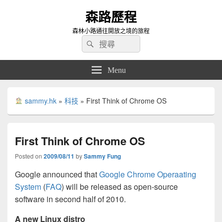
森路歷程
森林小路通往開放之境的旅程
Search
Search
for:
Menu
sammy.hk
»
科技
»
First Think of Chrome OS
First Think of Chrome OS
Posted on
2009/08/11
by
Sammy Fung
Google announced that
Google Chrome Operaating
System
(
FAQ
) will be released as open-source
software in second half of 2010.
A new Linux distro